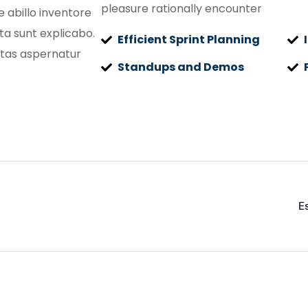
pleasure rationally encounter
 abillo inventore
cta sunt explicabo.
Efficient Sprint Planning
tas aspernatur
Standups and Demos
E