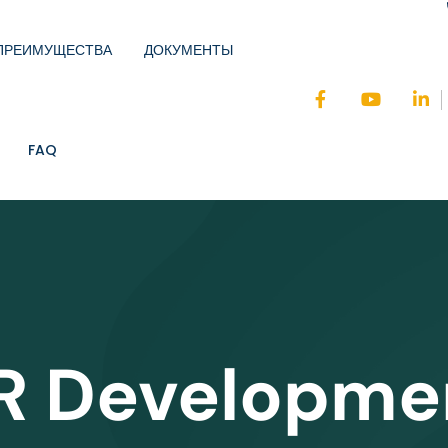
ПРЕИМУЩЕСТВА
ДОКУМЕНТЫ
FAQ
R Developme