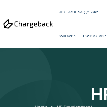
ЧТО ТАКОЕ ЧАРДЖБЭК?
ВАШ БАНК
ПОЧЕМУ МЫ?
H