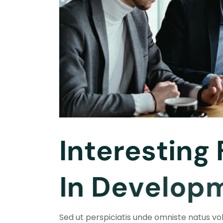
I
n
t
e
r
e
s
t
i
n
g
I
n
D
e
v
e
l
o
p
Sed ut perspiciatis unde omniste natus v