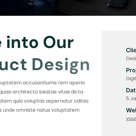
e
i
n
t
o
O
u
r
Cli
u
c
t
D
e
s
i
g
n
Desi
Pro
Digi
voluptatem accusantiume rem aperia
Dat
 quasi architecto beatae vitae dicta
5 J
tem quia voluptas aspernatur odites
is unde omniste natus voluptatem
Web
you