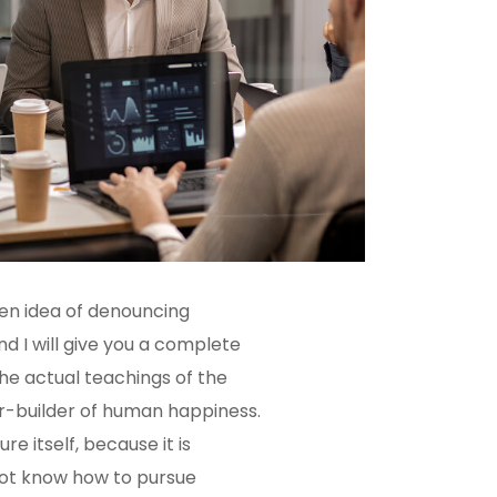
ken idea of denouncing
d I will give you a complete
he actual teachings of the
er-builder of human happiness.
re itself, because it is
not know how to pursue