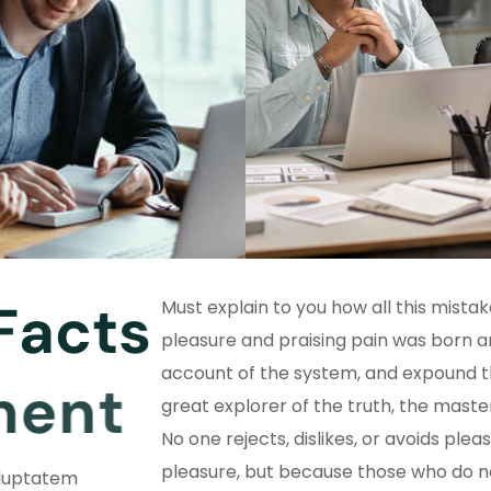
F
a
c
t
s
Must explain to you how all this mista
pleasure and praising pain was born an
account of the system, and expound t
m
e
n
t
great explorer of the truth, the mast
No one rejects, dislikes, or avoids pleasu
pleasure, but because those who do 
oluptatem