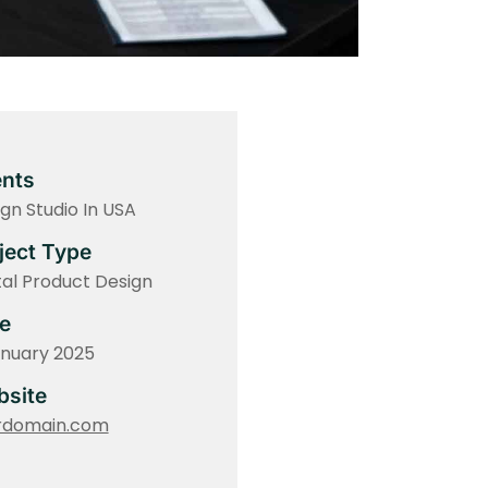
ents
gn Studio In USA
ject Type
tal Product Design
e
anuary 2025
site
rdomain.com