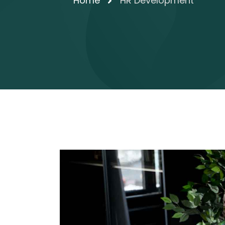
Home
HR Development