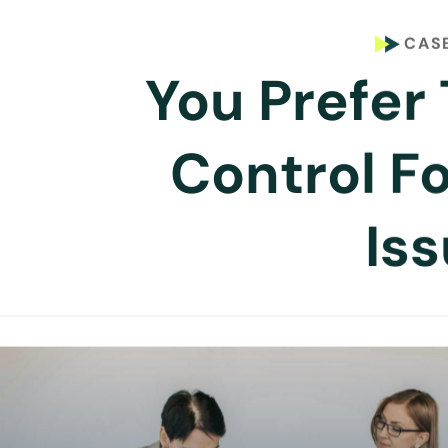
CASE
You Prefer 
Control F
Is