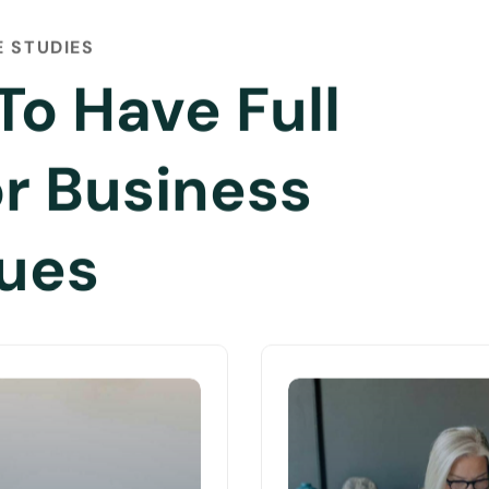
 STUDIES
To Have Full
or Business
sues