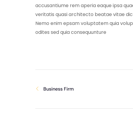
accusantiume rem aperia eaque ipsa quae
veritatis quasi architecto beatae vitae di
Nemo enim epsam voluptatem quia volup
odites sed quia consequunture
Business Firm