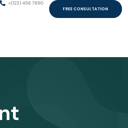
+(123) 456 7890
FREE CONSULTATION
nt