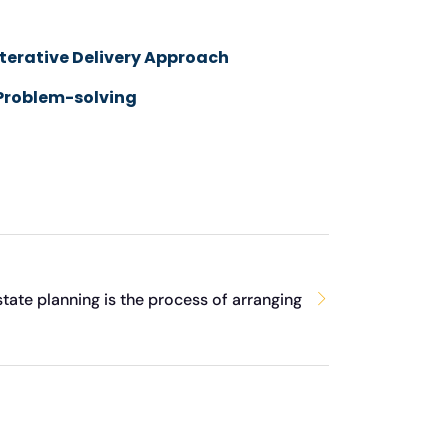
Iterative Delivery Approach
Problem-solving
state planning is the process of arranging