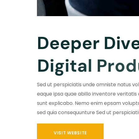
D
e
e
p
e
r
D
i
v
D
i
g
i
t
a
l
P
r
o
d
Sed ut perspiciatis unde omniste natus 
eaque ipsa quae abillo inventore veritatis
sunt explicabo. Nemo enim epsam volupta
sed quia consequunture Sed ut perspiciat
VISIT WEBSITE